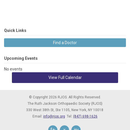
Quick Links
Find a Doctor
Upcoming Events
No events
View Full Calendar
© Copyright 2026 RJOS. All Rights Reserved.
The Ruth Jackson Orthopaedic Society (RJOS)
330 West 38th St, Ste 1105,
New York, NY 10018
Email:
info@rjos.org
Tel:
(847) 698-1626
facebook
x
instagram