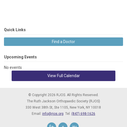
Quick Links
Find a Doctor
Upcoming Events
No events
View Full Calendar
© Copyright 2026 RJOS. All Rights Reserved.
The Ruth Jackson Orthopaedic Society (RJOS)
330 West 38th St, Ste 1105,
New York, NY 10018
Email:
info@rjos.org
Tel:
(847) 698-1626
facebook
x
instagram