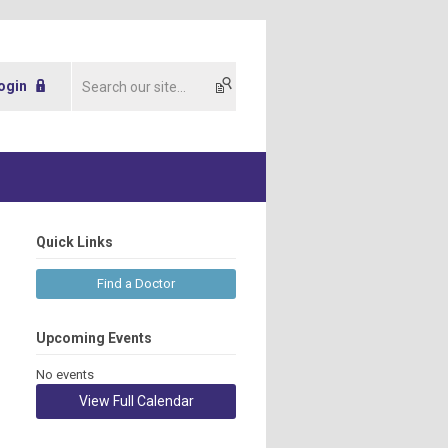
ogin
Quick Links
Find a Doctor
Upcoming Events
No events
View Full Calendar