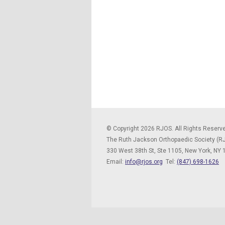
© Copyright 2026 RJOS. All Rights Reserv
The Ruth Jackson Orthopaedic Society (R
330 West 38th St, Ste 1105,
New York, NY
Email:
info@rjos.org
Tel:
(847) 698-1626