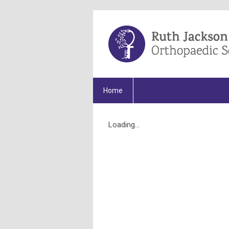
Home
Loading...