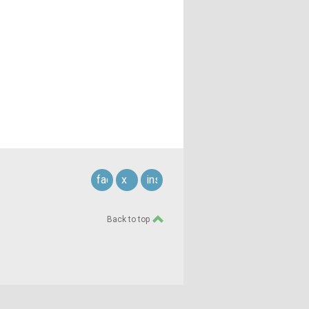
facebook
x
instagram
Back to top