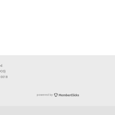
ed.
JOS)
 10018
powered by