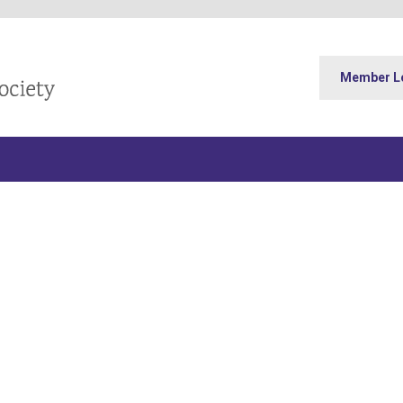
Member L