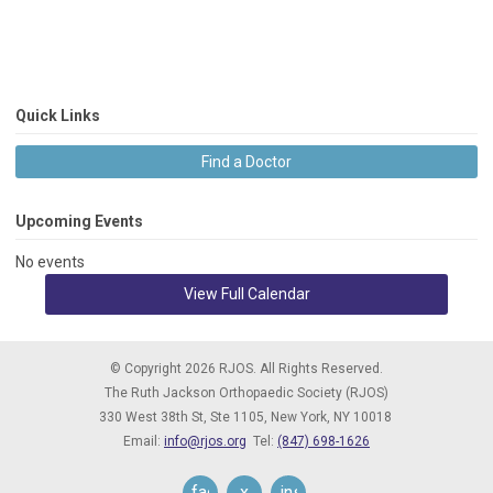
Quick Links
Find a Doctor
Upcoming Events
No events
View Full Calendar
© Copyright 2026 RJOS. All Rights Reserved.
The Ruth Jackson Orthopaedic Society (RJOS)
330 West 38th St, Ste 1105,
New York, NY 10018
Email:
info@rjos.org
Tel:
(847) 698-1626
facebook
x
instagram